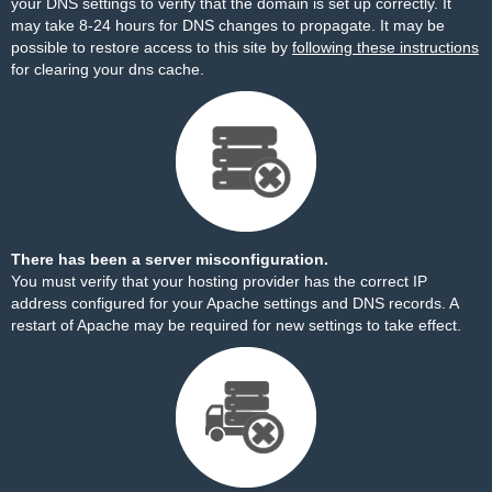
your DNS settings to verify that the domain is set up correctly. It
may take 8-24 hours for DNS changes to propagate. It may be
possible to restore access to this site by
following these instructions
for clearing your dns cache.
There has been a server misconfiguration.
You must verify that your hosting provider has the correct IP
address configured for your Apache settings and DNS records. A
restart of Apache may be required for new settings to take effect.