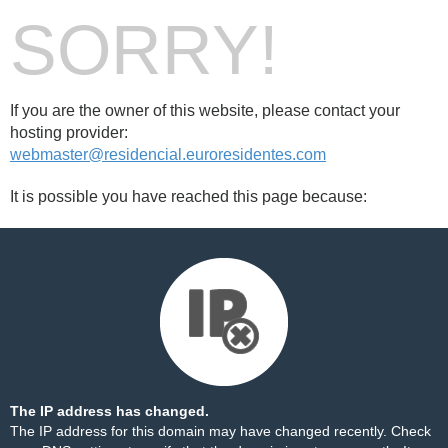
SORRY!
If you are the owner of this website, please contact your
hosting provider:
webmaster@residencial.euroresidentes.com
It is possible you have reached this page because:
The IP address has changed.
The IP address for this domain may have changed recently. Check