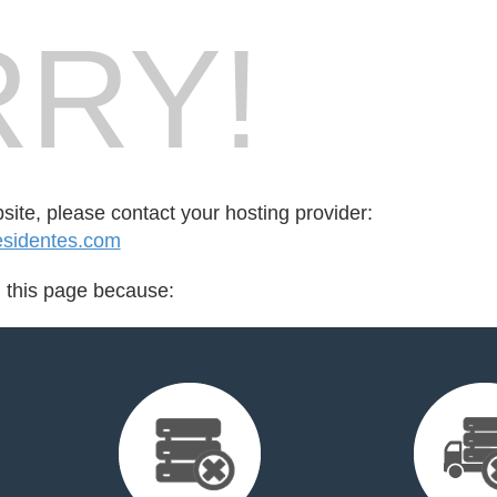
RY!
bsite, please contact your hosting provider:
esidentes.com
d this page because: