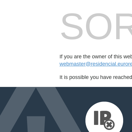
SOR
If you are the owner of this we
webmaster@residencial.euror
It is possible you have reache