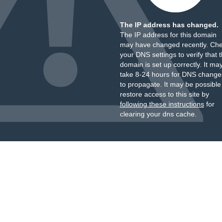
The IP address has changed.
The IP address for this domain
may have changed recently. Ch
your DNS settings to verify that 
domain is set up correctly. It ma
take 8-24 hours for DNS change
to propagate. It may be possible
restore access to this site by
following these instructions
for
clearing your dns cache.