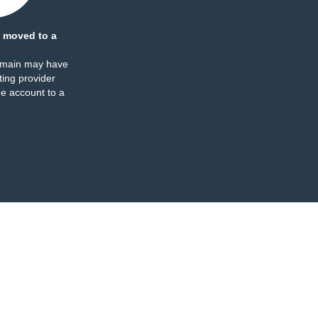
 moved to a
omain may have
ing provider
e account to a